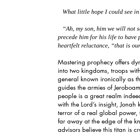
What little hope I could see in
“Ah, my son, him we will not see
precede him for his life to have
heartfelt reluctance, “that is our
Mastering prophecy offers d
into two kingdoms, troops with
general known ironically as th
guides the armies of Jeroboa
people is a great realm indee
with the Lord’s insight, Jonah 
terror of a real global power, 
far away at the edge of the k
advisors believe this titan is