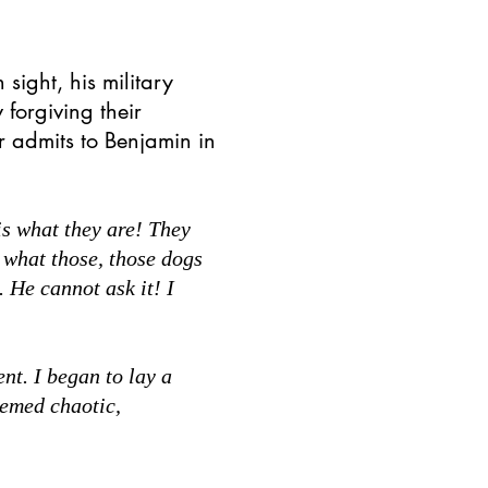
 sight, his military
forgiving their
r admits to Benjamin in
s what they are! They
what those, those dogs
 He cannot ask it! I
t. I began to lay a
eemed chaotic,