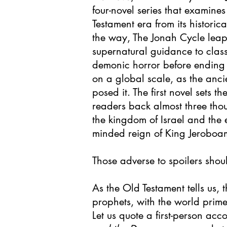
four-novel series that examines
Testament era from its historic
the way, The Jonah Cycle leaps
supernatural guidance to class
demonic horror before ending
on a global scale, as the anci
posed it. The first novel sets th
readers back almost three tho
the kingdom of Israel and the
minded reign of King Jeroboam
Those adverse to spoilers shou
As the Old Testament tells us, t
prophets, with the world prim
Let us quote a first-person acc