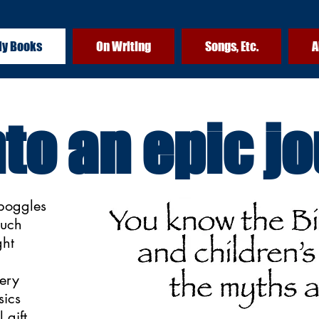
y Books
On Writing
Songs, Etc.
A
nto an epic j
boggles
such
ght
very
sics
 gift,