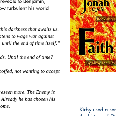
 reveals to Benjamin,
how turbulent his world
his darkness that awaits us.
eatens to wage war against
until the end of time itself.”
s. Until the end of time?
ffed, not wanting to accept
reseen more. The Enemy is
. Already he has chosen his
come.
Kirby used a ser