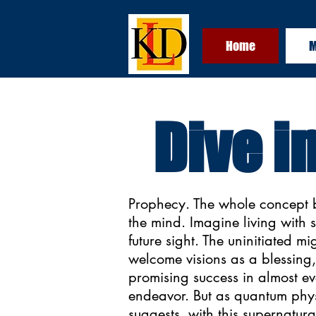
Home
M
Dive i
Prophecy. The whole concept 
the mind. Imagine living with 
future sight. The uninitiated mi
welcome visions as a blessing,
promising success in almost e
endeavor. But as quantum phy
suggests, with this supernatural