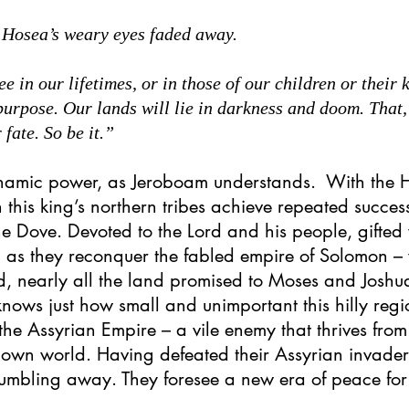
 Hosea’s weary eyes faded away.
 in our lifetimes, or in those of our children or their k
 purpose. Our lands will lie in darkness and doom. That
 fate. So be it.”
ynamic power, as Jeroboam understands. With the 
 this king’s northern tribes achieve repeated succe
e Dove. Devoted to the Lord and his people, gifted 
m as they reconquer the fabled empire of Solomon –
d, nearly all the land promised to Moses and Joshu
knows just how small and unimportant this hilly regio
the Assyrian Empire – a vile enemy that thrives from 
nown world. Having defeated their Assyrian invade
 crumbling away. They foresee a new era of peace fo