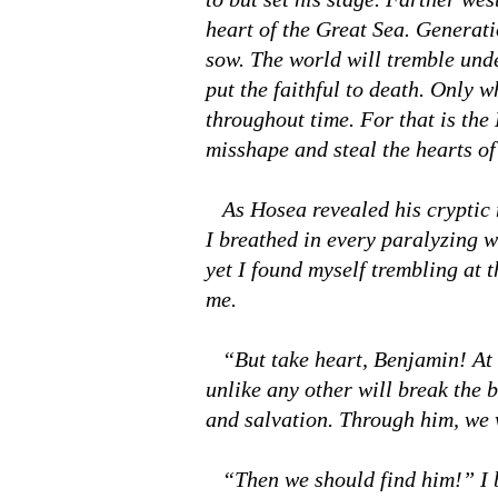
heart of the Great Sea. Generati
sow. The world will tremble under
put the faithful to death. Only w
throughout time. For that is the
misshape and steal the hearts o
As Hosea revealed his cryptic 
I breathed in every paralyzing w
yet I found myself trembling at 
me.
“But take heart, Benjamin! At t
unlike any other will break the 
and salvation. Through him, we w
“Then we should find him!” I b