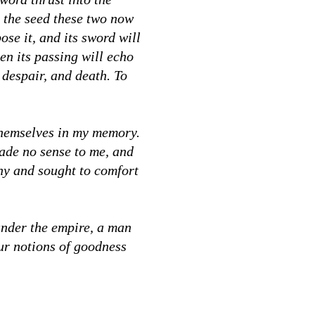
r the seed these two now
ose it, and its sword will
ven its passing will echo
 despair, and death. To
themselves in my memory.
made no sense to me, and
ony and sought to comfort
under the empire, a man
our notions of goodness