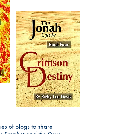
ies of blogs to share