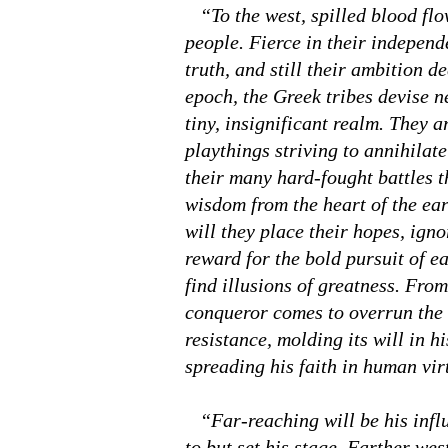
“To the west, spilled blood flow
people. Fierce in their independ
truth, and still their ambition 
epoch, the Greek tribes devise 
tiny, insignificant realm. They a
playthings striving to annihilate
their many hard-fought battles t
wisdom from the heart of the eart
will they place their hopes, igno
reward for the bold pursuit of ear
find illusions of greatness. From
conqueror comes to overrun the 
resistance, molding its will in h
spreading his faith in human vir
“Far-reaching will be his influe
to but set his stage. Farther we