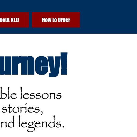
bout KLD
How to Order
ourney!