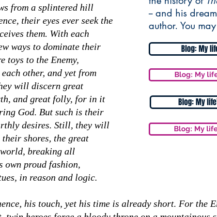
the history of
Th
s from a splintered hill
-- and his dream
ence, their eyes ever seek the
author. You may
deceives them. With each
new ways to dominate their
Blog: My li
re toys to the Enemy,
 each other, and yet from
Blog: My lif
hey will discern great
h, and great folly, for in it
Blog: My lif
ring God. But such is their
thly desires. Still, they will
Blog: My lif
 their shores, the great
world, breaking all
is own proud fashion,
tues, in reason and logic.
nce, his touch, yet his time is already short. For the 
st, twin heroes forge a bloody throne on a mountainous s