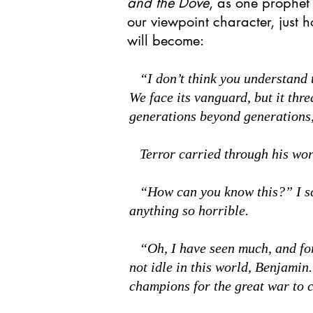
and the Dove
, as one prophet
our viewpoint character, just 
will become:
“I don’t think you understand t
We face its vanguard, but it thr
generations beyond generations, 
Terror carried through his word
“How can you know this?” I sco
anything so horrible.
“Oh, I have seen much, and fo
not idle in this world, Benjamin
champions for the great war to 