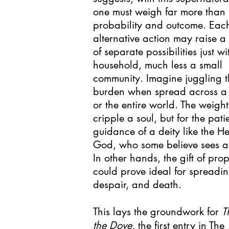
one must weigh far more than
probability and outcome. Eac
alternative action may raise a
of separate possibilities just wi
household, much less a small
community. Imagine juggling t
burden when spread across a 
or the entire world. The weigh
cripple a soul, but for the pati
guidance of a deity like the 
God, who some believe sees al
In other hands, the gift of pro
could prove ideal for spreadi
despair, and death.
This lays the groundwork for
T
the Dove
, the first entry in Th