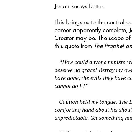
Jonah knows better.
This brings us to the central co
career apparently complete, Jo
Creator may be. The scope of t
this quote from
The Prophet a
“How could anyone minister to t
deserve no grace! Betray my ow
have done, the evils they have c
cannot do it!”
Caution held my tongue. The Dov
comforting hand about his shoul
unpredictable. Yet something ha