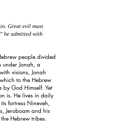
in. Great evil must
,” he admitted with
Hebrew people divided
ss under Jonah, a
with visions, Jonah
 which to the Hebrew
a by God Himself. Yet
n is. He lives in daily
its fortress Nineveh,
rs, Jeroboam and his
r the Hebrew tribes.