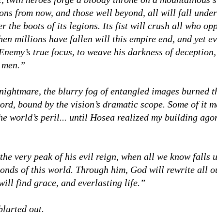
ons from now, and those well beyond, all will fall unde
 the boots of its legions. Its fist will crush all who opp
hen millions have fallen will this empire end, and yet e
 Enemy’s true focus, to weave his darkness of deception,
f men.”
nightmare, the blurry fog of entangled images burned 
ord, bound by the vision’s dramatic scope. Some of it 
the world’s peril... until Hosea realized my building ag
he very peak of his evil reign, when all we know falls 
bonds of this world. Through him, God will rewrite all 
ill find grace, and everlasting life.”
lurted out.