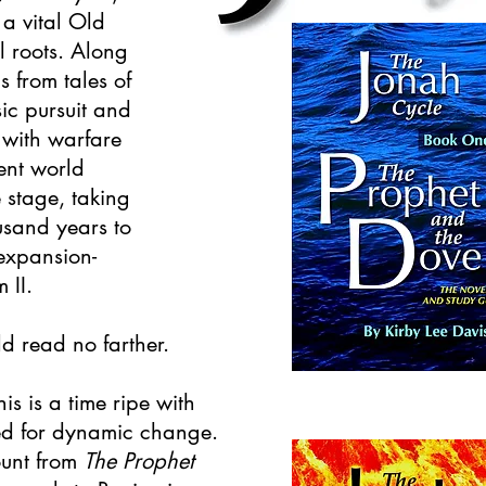
 a vital Old
al roots. Along
 from tales of
ic pursuit and
 with warfare
ent world
e stage, taking
usand years to
 expansion-
 II.
ld read no farther.
his is a time ripe with
ed for dynamic change.
ount from
The Prophet