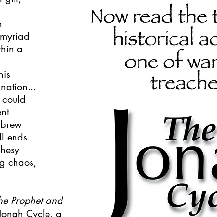
h
 myriad
thin a
his
nation...
t could
ent
Hebrew
l ends.
phesy
ng chaos,
he Prophet and
e Jonah Cycle, a