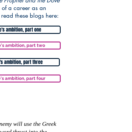
e Prophet and the Dove
 of a career as an
 read these blogs here:
fe's ambition, part one
e's ambition, part two
e's ambition, part three
e's ambition, part four
Enemy will use the Greek
word thrust into the