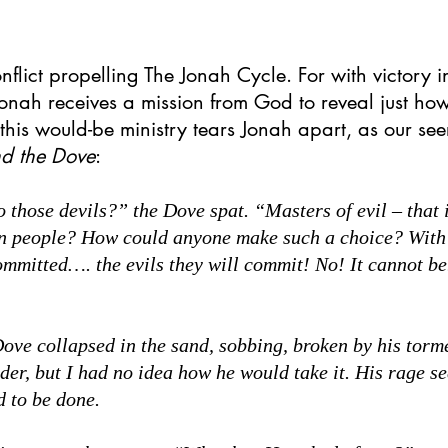
nflict propelling The Jonah Cycle. For with victory in
nah receives a mission from God to reveal just how 
his would-be ministry tears Jonah apart, as our see
nd the Dove
:
hose devils?” the Dove spat. “Masters of evil – that i
n people? How could anyone make such a choice? With 
ommitted…. the evils they will commit! No! It cannot be.
e collapsed in the sand, sobbing, broken by his tormen
der, but I had no idea how he would take it. His rage s
d to be done.