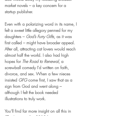
market novels – a key concern for a 
startup publisher. 
Even with a polarizing word in its name, I 
felt a sweet little allegory penned for my 
daughters – 
God’s Furry Gifts
, as it was 
first called – might have broader appeal. 
After all, attracting cat lovers would reach 
almost half the world. I also had high 
hopes for 
The Road to Renewal
, a 
screwball comedy I’d written on faith, 
divorce, and sex. When a few nieces 
insisted 
GFG
 come first, I saw that as a 
sign from God and went along – 
although I felt the book needed 
illustrations to truly work.
You’ll find far more insight on all this in 