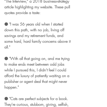
“The Interview,” a 2018 business-strategy 
article highlighting my website. These pull 
quotes provide a taste: 
⚫️ "I was 56 years old when I started 
down this path, with no job, living off 
savings and my retirement funds, and 
some hard, hard family concerns above it 
all."
⚫️ "With all that going on, and me trying 
to make ends meet between odd jobs 
while I pursued this, I didn’t feel I could 
afford the luxury of patiently waiting on a 
publisher or agent deal that might never 
happen."
⚫️ "Cats are perfect subjects for a book. 
They’re curious, stubborn, giving, selfish, 