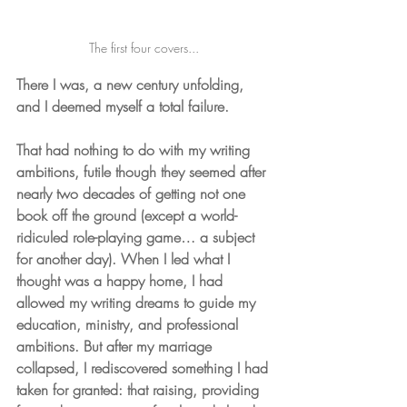
The first four covers... 
There I was, a new century unfolding, 
and I deemed myself a total failure. 
That had nothing to do with my writing 
ambitions, futile though they seemed after 
nearly two decades of getting not one 
book off the ground (except a world-
ridiculed role-playing game… a subject 
for another day). When I led what I 
thought was a happy home, I had 
allowed my writing dreams to guide my 
education, ministry, and professional 
ambitions. But after my marriage 
collapsed, I rediscovered something I had 
taken for granted: that raising, providing 