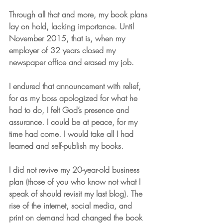
Through all that and more, my book plans 
lay on hold, lacking importance. Until 
November 2015, that is, when my 
employer of 32 years closed my 
newspaper office and erased my job.
I endured that announcement with relief, 
for as my boss apologized for what he 
had to do, I felt God’s presence and 
assurance. I could be at peace, for my 
time had come. I would take all I had 
learned and self-publish my books. 
I did not revive my 20-year-old business 
plan (those of you who know not what I 
speak of should revisit my last blog). The 
rise of the internet, social media, and 
print on demand had changed the book 