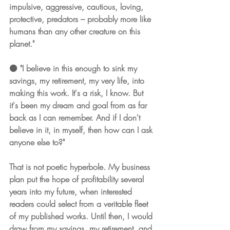
impulsive, aggressive, cautious, loving, 
protective, predators – probably more like 
humans than any other creature on this 
planet."
⚫️ "I believe in this enough to sink my 
savings, my retirement, my very life, into 
making this work. It's a risk, I know. But 
it's been my dream and goal from as far 
back as I can remember. And if I don't 
believe in it, in myself, then how can I ask 
anyone else to?"
That is not poetic hyperbole. My business 
plan put the hope of profitability several 
years into my future, when interested 
readers could select from a veritable fleet 
of my published works. Until then, I would 
draw from my savings, my retirement, and 