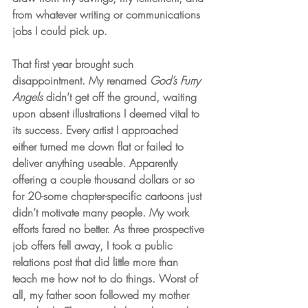
from whatever writing or communications 
jobs I could pick up. 
That first year brought such 
disappointment. My renamed 
God’s Furry 
Angels
 didn’t get off the ground, waiting 
upon absent illustrations I deemed vital to 
its success. Every artist I approached 
either turned me down flat or failed to 
deliver anything useable. Apparently 
offering a couple thousand dollars or so 
for 20-some chapter-specific cartoons just 
didn’t motivate many people. My work 
efforts fared no better. As three prospective 
job offers fell away, I took a public 
relations post that did little more than 
teach me how not to do things. Worst of 
all, my father soon followed my mother 