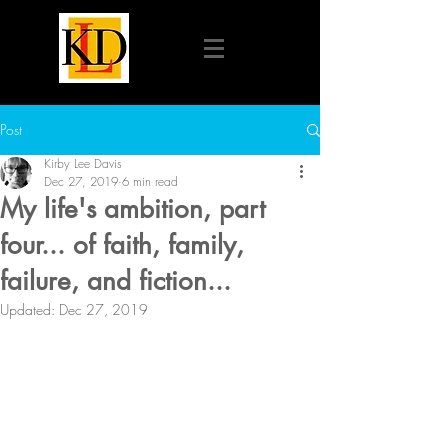
Post
Kirby Lee Davis
Dec 27, 2019
6 min read
My life's ambition, part
four... of faith, family,
failure, and fiction...
Updated:
Dec 27, 2019