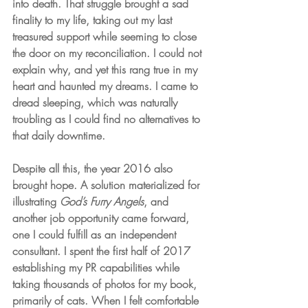
into death. That struggle brought a sad 
finality to my life, taking out my last 
treasured support while seeming to close 
the door on my reconciliation. I could not 
explain why, and yet this rang true in my 
heart and haunted my dreams. I came to 
dread sleeping, which was naturally 
troubling as I could find no alternatives to 
that daily downtime.
Despite all this, the year 2016 also 
brought hope. A solution materialized for 
illustrating 
God’s Furry Angels
, and 
another job opportunity came forward, 
one I could fulfill as an independent 
consultant. I spent the first half of 2017 
establishing my PR capabilities while 
taking thousands of photos for my book, 
primarily of cats. When I felt comfortable 