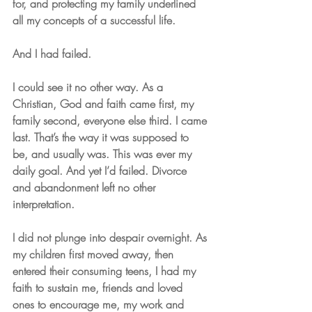
for, and protecting my family underlined 
all my concepts of a successful life. 
And I had failed.
I could see it no other way. As a 
Christian, God and faith came first, my 
family second, everyone else third. I came 
last. That’s the way it was supposed to 
be, and usually was. This was ever my 
daily goal. And yet I’d failed. Divorce 
and abandonment left no other 
interpretation.
I did not plunge into despair overnight. As 
my children first moved away, then 
entered their consuming teens, I had my 
faith to sustain me, friends and loved 
ones to encourage me, my work and 