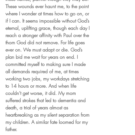
These wounds ever haunt me, to the point 
where I wonder at times how to go on, or 
if I can. It seems impossible without God’s 
eternal, uplifting grace, though each day I 
reach a stronger affinity with Paul over the 
thorn God did not remove. For life goes 
ever on. We must adapt or die. God’s 
plan bid me wait for years on end. I 
committed myself to making sure I made 
all demands required of me, at times 
working two jobs, my workdays stretching 
to 14 hours or more. And when life 
couldn’t get worse, it did. My mom 
suffered strokes that led to dementia and 
death, a trial of years almost as 
heartbreaking as my silent separation from 
my children. A similar fate loomed for my 
father.