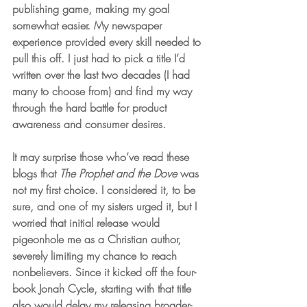
publishing game, making my goal 
somewhat easier. My newspaper 
experience provided every skill needed to 
pull this off. I just had to pick a title I’d 
written over the last two decades (I had 
many to choose from) and find my way 
through the hard battle for product 
awareness and consumer desires.
It may surprise those who’ve read these 
blogs that 
The Prophet and the Dove
 was 
not my first choice. I considered it, to be 
sure, and one of my sisters urged it, but I 
worried that initial release would 
pigeonhole me as a Christian author, 
severely limiting my chance to reach 
nonbelievers. Since it kicked off the four-
book Jonah Cycle, starting with that title 
also would delay my releasing broader-