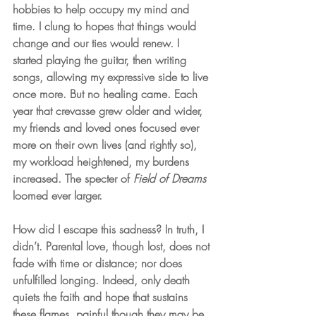
hobbies to help occupy my mind and 
time. I clung to hopes that things would 
change and our ties would renew. I 
started playing the guitar, then writing 
songs, allowing my expressive side to live 
once more. But no healing came. Each 
year that crevasse grew older and wider, 
my friends and loved ones focused ever 
more on their own lives (and rightly so), 
my workload heightened, my burdens 
increased. The specter of 
Field of Dreams
loomed ever larger.
How did I escape this sadness? In truth, I 
didn’t. Parental love, though lost, does not 
fade with time or distance; nor does 
unfulfilled longing. Indeed, only death 
quiets the faith and hope that sustains 
these flames, painful though they may be. 