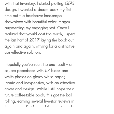
with that inventory, I started plotting 
GFA’s
design. I wanted a dream book my first 
time out – a hardcover landscape 
showpiece with beautiful color images 
augmenting my engaging text. Once I 
realized that would cost too much, I spent 
the last half of 2017 laying the book out 
again and again, striving for a distinctive, 
cost-effective solution. 
Hopefully you’ve seen the end result – a 
square paperback with 67 black and 
white photos on glossy white paper, 
iconic and inexpensive, with an attractive 
cover and design. While I still hope for a 
future coffee-table book, this got the ball 
rolling, earning several five-star reviews in 
the process. Fast-forward through the value-
added marketing effort that turned into 
A 