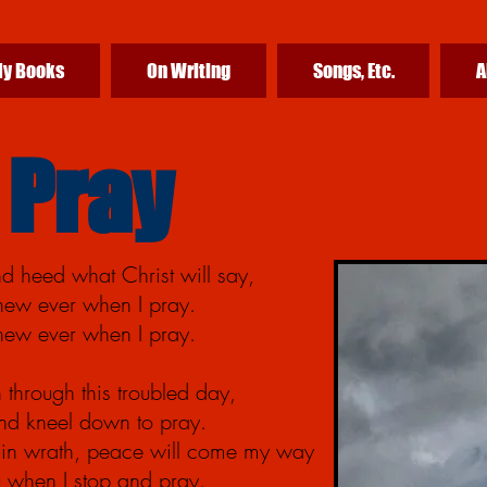
y Books
On Writing
Songs, Etc.
A
 Pray
d heed what Christ will say,
anew ever when I pray.
anew ever when I pray.
 through this troubled day,
d kneel down to pray.
in wrath, peace will come my way
ou when I stop and pray.