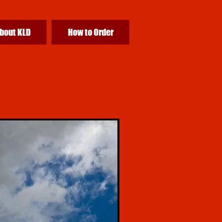
bout KLD
How to Order