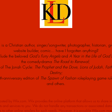
 is a Christian author, singer/songwriter, photographer, historian, g
website builder, comic... have I forgotten anything?
clude the beloved
God's Furry Angels
and
A Year in the Life of God'
the comedy-drama
The Road to Renewal
;
s of The Jonah Cycle:
The Prophet and the Dove, Lions of Judah, Fait
Destiny
;
th-anniversary edition of
The Spawn of Fashan
roleplaying game ru
and others.
hosted by Wix.com. Wix provides the online platform that allows us to share i
s and services to you. We do not handle any transactions or associated data o
ks to other online retailers for such needs. However, it is possible Wix.com ma