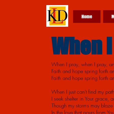
Home
M
When I
When I pray, when I
pray,
an
Faith and hope spring forth 
Faith and hope spring forth 
When I just can't find my path
I seek shelter in Your
grace,
an
Though my storms may blaze 
In the love that pours from Y