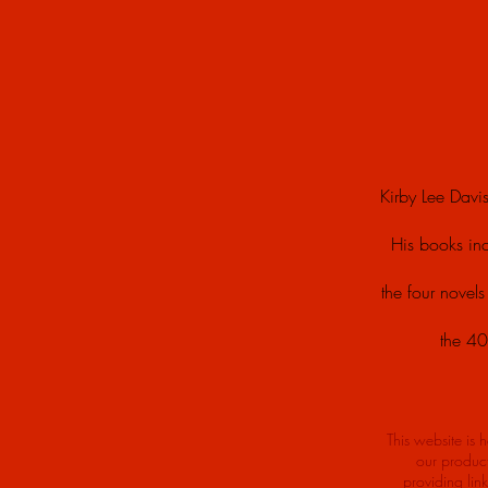
Kirby Lee Davis
His books in
the four novel
the 40
This website is 
our product
providing lin