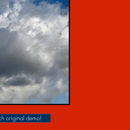
h original demo!