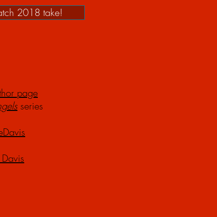
tch 2018 take!
thor page
ng
els
series
eDavis
 Davis