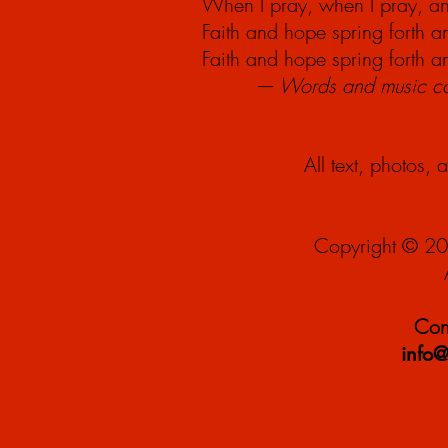
When I pray, when I
pray,
an
Faith and hope spring forth 
Faith and hope spring forth 
— Words and music cop
All text, photos, 
Copyright © 20
Cont
info@