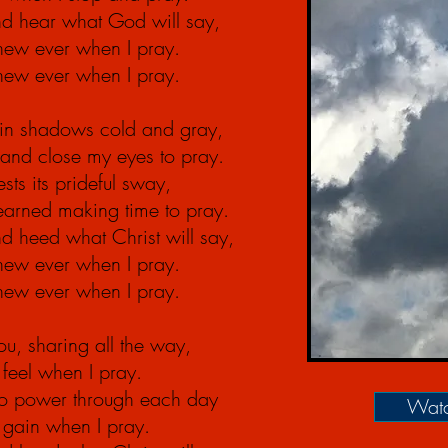
d hear what God will say,
anew ever when I pray.
anew ever when I pray.
 in shadows cold and gray,
u, and close my eyes to pray.
sts its prideful sway,
learned
making
time to pray.
d heed what Christ will say,
anew ever when I pray.
anew ever when I pray.
u, sharing all the way,
feel when I pray.
 to power through each day
Watc
I gain when I pray.