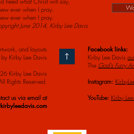
d heed what Christ will say,
Wa
anew ever when I pray.
anew ever when I pray.
yright June 2014, Kirby Lee Davis
artwork, and layouts
Facebook links:
by Kirby Lee Davis
Kirby Lee Davis
au
The
God's Furry A
26 Kirby Lee Davis
All Rights Reserved.
Instagram:
KirbyLe
act us via email at
YouTube:
Kirby Lee
kirbyleedavis.com