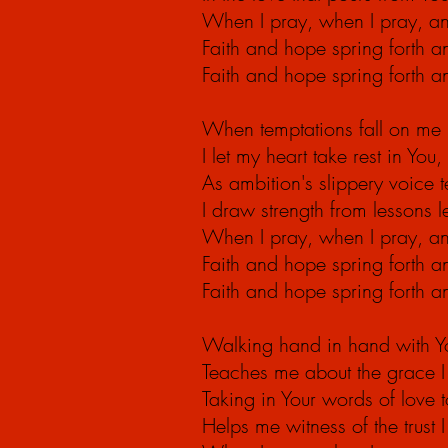
When I pray, when I
pray,
an
Faith and hope spring forth 
Faith and hope spring forth 
When temptations fall on me
I let my heart take rest in Yo
As ambition's slippery voice te
I draw strength from lessons 
When I pray, when I
pray,
an
Faith and hope spring forth 
Faith and hope spring forth 
Walking hand in hand with Yo
Teaches me about the grace I 
Taking in Your words of love
Helps me witness of the trust 