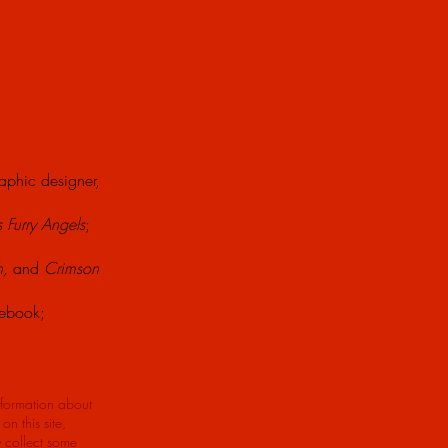
raphic designer,
s Furry Angels
;
h,
and
Crimson
lebook;
nformation about
n this site,
y collect some