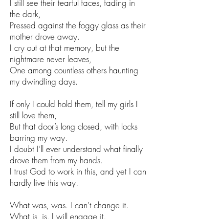
I still see their tearful faces, fading in
the dark,
Pressed against the foggy glass as their
mother drove away.
I cry out at that memory, but the
nightmare never leaves,
One among countless others haunting
my dwindling days.
If only I could hold them, tell my girls I
still love them,
But that door’s long closed, with locks
barring my way.
I doubt I’ll ever understand what finally
drove them from my hands.
I trust God to work in this, and yet I can
hardly live this way.
What was, was. I can’t change it.
What is, is. I will engage it.