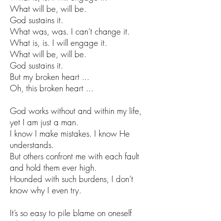
What will be, will be.
God sustains it.
What was, was. I can’t change it.
What is, is. I will engage it.
What will be, will be.
God sustains it.
But my broken heart ...
Oh, this broken heart ...
God works without and within my life,
yet I am just a man.
I know I make mistakes. I know He
understands.
But others confront me with each fault
and hold them ever high.
Hounded with such burdens, I don’t
know why I even try.
It’s so easy to pile blame on oneself