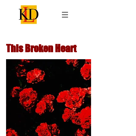
This Broken Heart