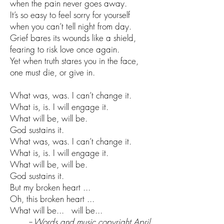
when the pain never goes away.
It’s so easy to feel sorry for yourself
when you can’t tell night from day.
Grief bares its wounds like a shield,
fearing to risk love once again.
Yet when truth stares you in the face,
one must die, or give in.
What was, was. I can’t change it.
What is, is. I will engage it.
What will be, will be.
God sustains it.
What was, was. I can’t change it.
What is, is. I will engage it.
What will be, will be.
God sustains it.
But my broken heart ...
Oh, this broken heart ...
What will be... will be...
-- Words and music copyright April