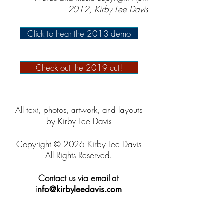
2012, Kirby Lee Davis
Click to hear the 2013 demo
Check out the 2019 cut!
All text, photos, artwork, and layouts
by Kirby Lee Davis
Copyright © 2026 Kirby Lee Davis
All Rights Reserved.
Contact us via email at
info@kirbyleedavis.com