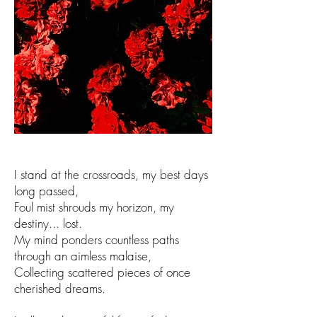
I stand at the crossroads, my best days
long passed,
Foul mist shrouds my horizon, my
destiny... lost.
My mind ponders countless paths
through an aimless malaise,
Collecting scattered pieces of once
cherished dreams.