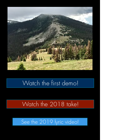
Watch the first demo!
Watch the 2018 take!
See the 2019 lyric video!