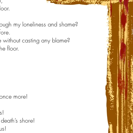
n,
loor.
ough my loneliness and shame?
fore.
 without casting any blame?
e floor.
 once more!
s!
death’s shore!
us!