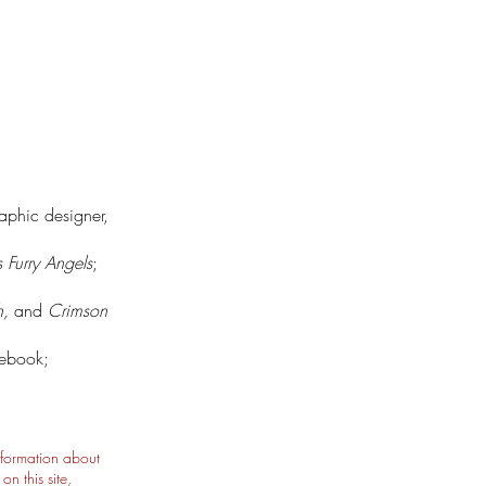
raphic designer,
s Furry Angels
;
h,
and
Crimson
lebook;
nformation about
n this site,