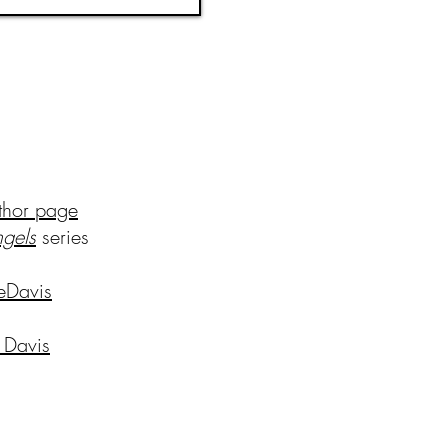
thor page
ng
els
series
eDavis
 Davis