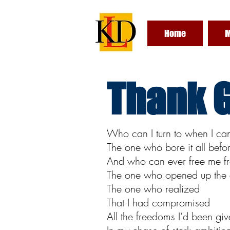
Home
M
Thank G
Who can I turn to when I ca
The one who bore it all befo
And who can ever free me fr
The one who opened up the 
The one who realized
That I had compromised
All the freedoms I’d been gi