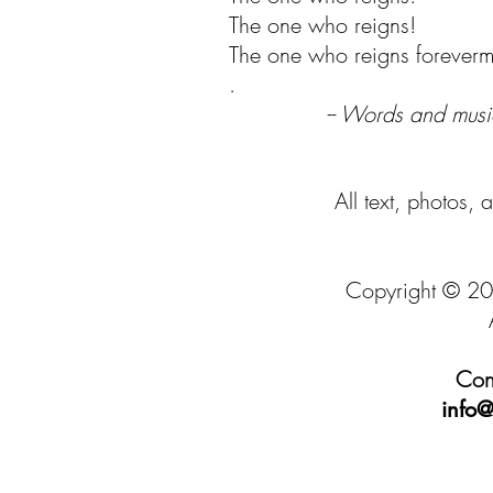
The one who reigns!
The one who reigns foreverm
.
-- Words and musi
All text, photos, 
Copyright © 20
Cont
info@