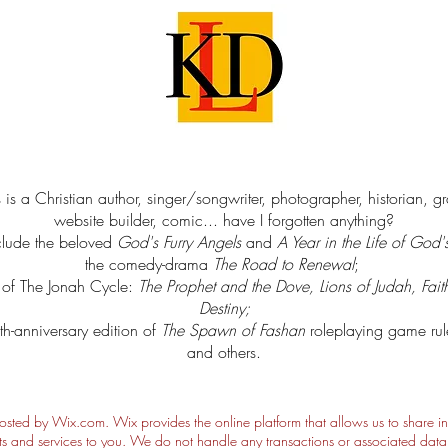
 is a Christian author, singer/songwriter, photographer, historian, g
website builder, comic... have I forgotten anything?
clude the beloved
God's Furry Angels
and
A Year in the Life of God'
the comedy-drama
The Road to Renewal
;
s of The Jonah Cycle:
The Prophet and the Dove, Lions of Judah, Fait
Destiny
;
th-anniversary edition of
The Spawn of Fashan
roleplaying game ru
and others.
hosted by Wix.com. Wix provides the online platform that allows us to share i
s and services to you. We do not handle any transactions or associated data o