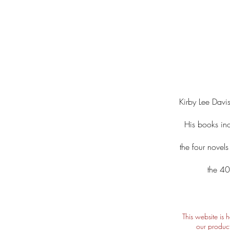
Kirby Lee Davis
His books in
the four novel
the 40
This website is 
our product