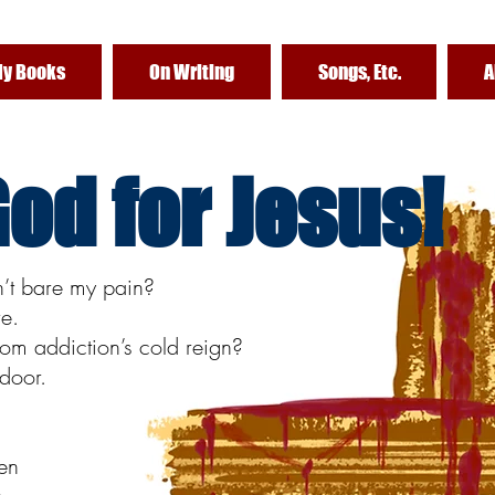
y Books
On Writing
Songs, Etc.
A
od for Jesus!
n’t bare my pain?
re.
om addiction’s cold reign?
door.
ven