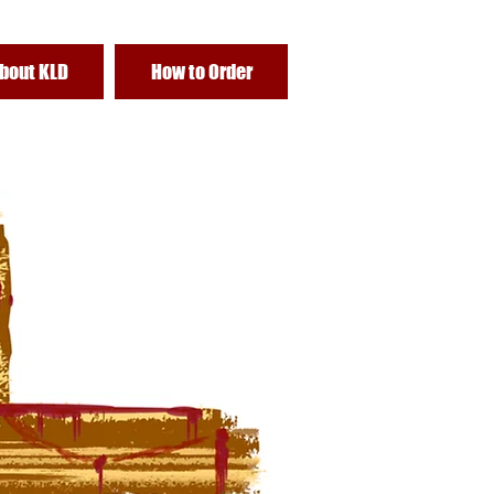
bout KLD
How to Order