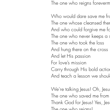
The one who reigns foreverm
Who would dare save me fro
The one whose cleansed them
And who could forgive me for
The one who never keeps a 
The one who took the loss
And hung there on the cross
And let His passion
For love’s mission
Carry through His bold actio
And teach a lesson we should 
We’re talking Jesus! Oh, Jesu
The one who saved me from 
Thank God for Jesus! Yes, Jes
The one who reigns!