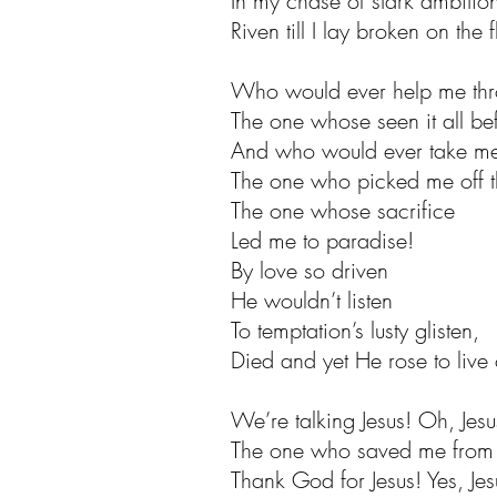
In my chase of stark ambitio
Riven till I lay broken on the f
Who would ever help me thr
The one whose seen it all be
And who would ever take me
The one who picked me off th
The one whose sacrifice
Led me to paradise!
By love so driven
He wouldn’t listen
To temptation’s lusty glisten,
Died and yet He rose to live
We’re talking Jesus! Oh, Jesu
The one who saved me from 
Thank God for Jesus! Yes, Jes