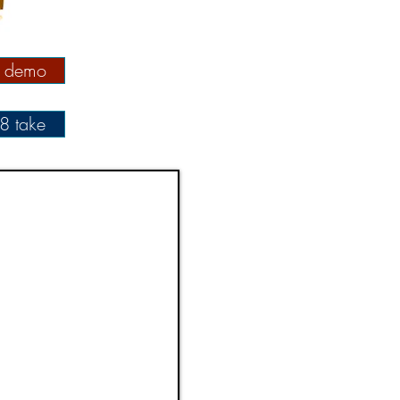
l demo
8 take