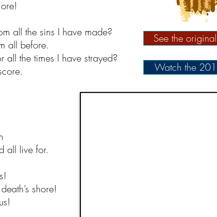
ore!
m all the sins I have made?
See the origina
 all before.
 all the times I have strayed?
Watch the 201
score.
n
all live for.
s!
death’s shore!
us!