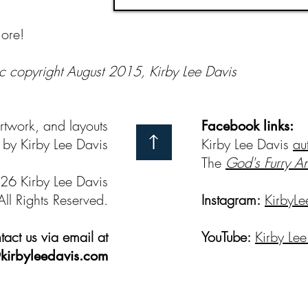
ore!
c copyright August 2015, Kirby Lee Davis
artwork, and layouts
Facebook links:
by Kirby Lee Davis
Kirby Lee Davis
au
The
God's Furry A
26 Kirby Lee Davis
All Rights Reserved.
Instagram:
KirbyLe
act us via email at
YouTube:
Kirby Lee
kirbyleedavis.com