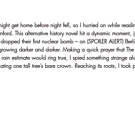
might get home before night fell, so I hurried on while readi
ford. This alternative history novel hit a dynamic moment, ju
dropped their first nuclear bomb – on (SPOILER ALERT) Berli
growing darker and darker. Making a quick prayer that Th
 rain estimate would ring true, I spied something strange a
ating one tall tree’s bare crown. Reaching its roots, I took p