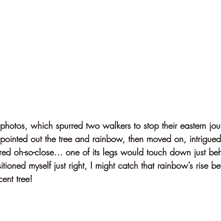
 photos, which spurred two walkers to stop their eastern jo
 pointed out the tree and rainbow, then moved on, intrigued,
red oh-so-close… one of its legs would touch down just behi
itioned myself just right, I might catch that rainbow’s rise b
cent tree!