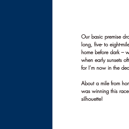
Our basic premise dra
long, five- to eight-mi
home before dark – whi
when early sunsets of
for I’m now in the dea
About a mile from ho
was winning this race.
silhouette! 