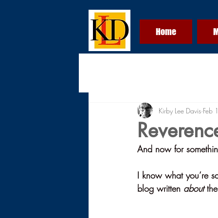
Home
M
Kirby Lee Davis
Feb 
Reverenc
And now for something 
I know what you’re say
blog written 
about
 th