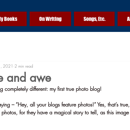
y Books
On Writing
Songs, Etc.
A
1, 2021
2 min read
e and awe
completely different: my first true photo blog!
ing – “Hey, all your blogs feature photos!” Yes, that’s true, 
e photos, for they have a magical story to tell, as this image