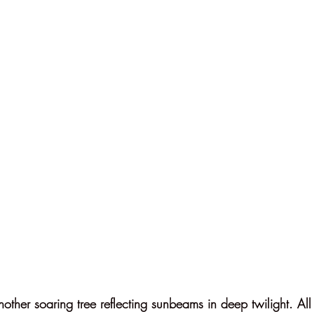
other soaring tree reflecting sunbeams in deep twilight. All