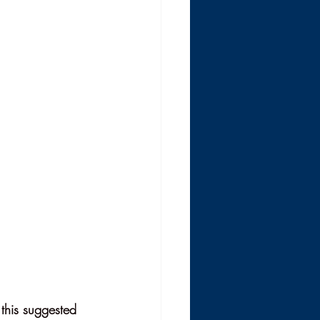
 this suggested 