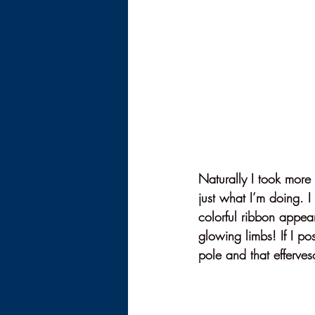
Naturally I took more
just what I’m doing. I
colorful ribbon appea
glowing limbs! If I pos
pole and that efferves