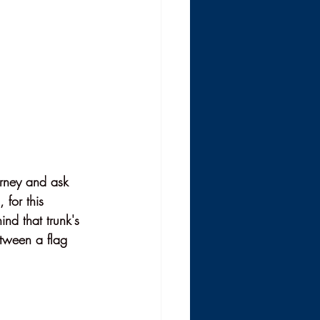
urney and ask 
 for this 
nd that trunk's 
etween a flag 