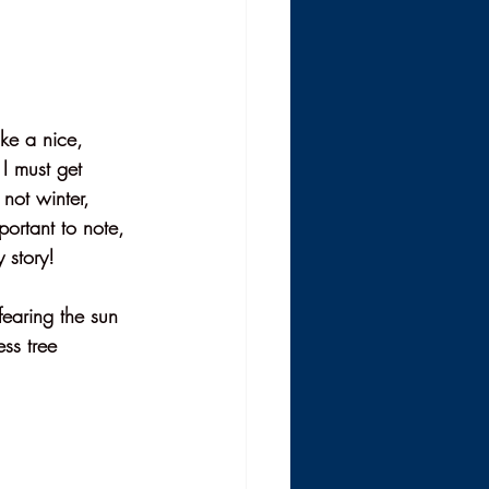
ke a nice, 
 I must get 
not winter, 
ortant to note, 
 story! 
earing the sun 
ss tree 