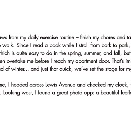
ws from my daily exercise routine – finish my chores and ta
le walk. Since I read a book while I stroll from park to park,
ch is quite easy to do in the spring, summer, and fall, but 
ten overtake me before I reach my apartment door. That’s imp
d of winter… and just that quick, we’ve set the stage for my
me, I headed across Lewis Avenue and checked my clock, f
 Looking west, I found a great photo opp: a beautiful leafle