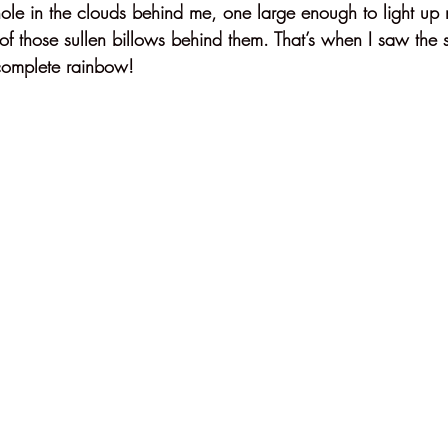
ole in the clouds behind me, one large enough to light up n
 of those sullen billows behind them. That’s when I saw the 
complete rainbow!