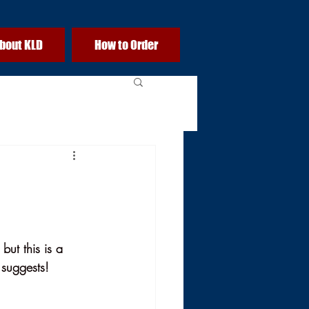
bout KLD
How to Order
but this is a 
 suggests!