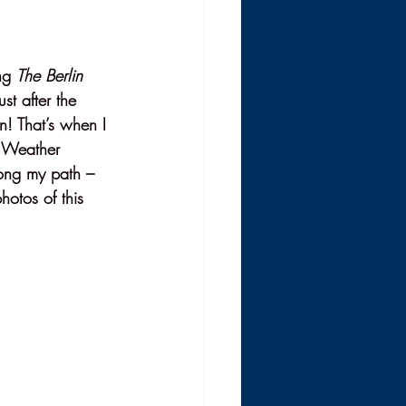
ng 
The Berlin 
st after the 
n! That’s when I 
e Weather 
long my path – 
hotos of this 