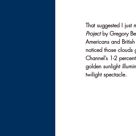
That suggested I just 
Project
 by Gregory Ben
Americans and British 
noticed those clouds 
Channel’s 1-2 percent
golden sunlight illumin
twilight spectacle.