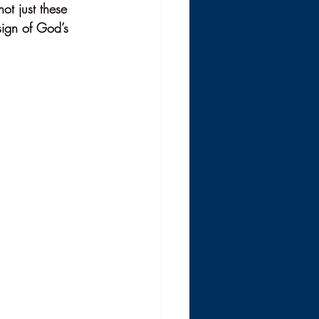
ot just these 
sign of God’s 