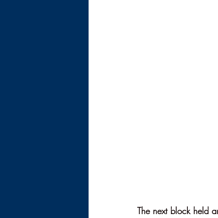
The next block held an