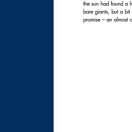
the sun had found a h
bare giants, but a bit
promise – an almost 