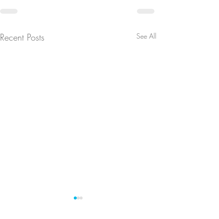
Recent Posts
See All