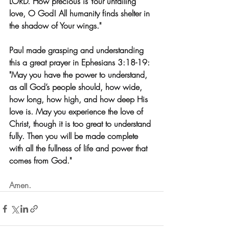
LORD. How precious is Your unfailing 
love, O God! All humanity finds shelter in 
the shadow of Your wings." 
Paul made grasping and understanding 
this a great prayer in Ephesians 3:18-19: 
"May you have the power to understand, 
as all God’s people should, how wide, 
how long, how high, and how deep His 
love is. May you experience the love of 
Christ, though it is too great to understand 
fully. Then you will be made complete 
with all the fullness of life and power that 
comes from God."
Amen.