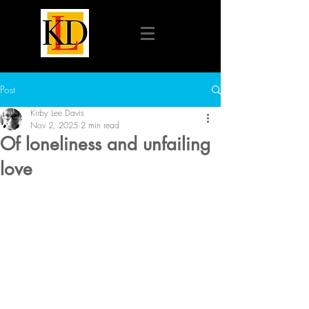
Post
Kirby Lee Davis
Nov 2, 2025
2 min read
Of loneliness and unfailing
love