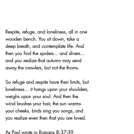
Respite, refuge, and loneliness, all in one 
wooden bench. You sit down, take a 
deep breath, and contemplate life. And 
then you find the spiders... and slivers... 
and you realize that autumn may send 
away the crawlers, but not the thorns. 
So refuge and respite have their limits, but 
loneliness... it hangs upon your shoulders, 
weighs upon your soul. And then the 
wind brushes your hair, the sun warms 
your cheeks, birds sing you songs, and 
you realize even then that you are loved. 
As Paul wrote in Romans 8:37-39, 