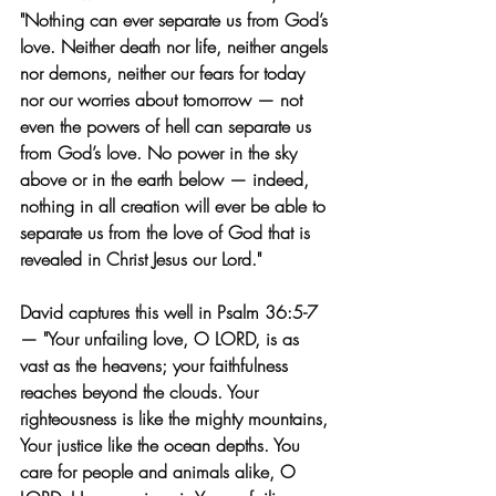
"Nothing can ever separate us from God’s 
love. Neither death nor life, neither angels 
nor demons, neither our fears for today 
nor our worries about tomorrow — not 
even the powers of hell can separate us 
from God’s love. No power in the sky 
above or in the earth below — indeed, 
nothing in all creation will ever be able to 
separate us from the love of God that is 
revealed in Christ Jesus our Lord." 
David captures this well in Psalm 36:5-7 
— "Your unfailing love, O LORD, is as 
vast as the heavens; your faithfulness 
reaches beyond the clouds. Your 
righteousness is like the mighty mountains, 
Your justice like the ocean depths. You 
care for people and animals alike, O 