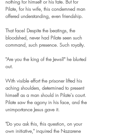
nothing for himself or his fate. But for 
Pilate, for his wife, this condemned man 
offered understanding, even friendship.
That face! Despite the beatings, the 
bloodshed, never had Pilate seen such 
command, such presence. Such royalty.
"Are you the king of the Jews?" he blurted 
out.
With visible effort the prisoner lifted his 
aching shoulders, determined to present 
himself as a man should in Pilate's court. 
Pilate saw the agony in his face, and the 
unimportance Jesus gave it.
"Do you ask this, this question, on your 
own initiative," inquired the Nazarene 