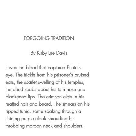
FORGOING TRADITION
By Kirby Lee Davis
It was the blood that captured Pilate's 
eye. The trickle from his prisoner's bruised 
ears, the scarlet swelling of his temples, 
the dried scabs about his torn nose and 
blackened lips. The crimson clots in his 
matted hair and beard. The smears on his 
ripped tunic, some soaking through a 
shining purple cloak shrouding his 
throbbing maroon neck and shoulders.