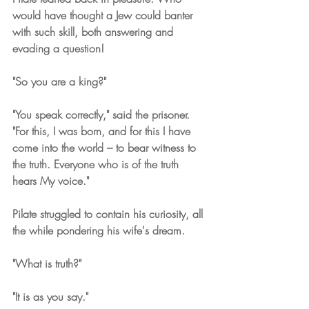
would have thought a Jew could banter 
with such skill, both answering and 
evading a question!
"So you are a king?" 
"You speak correctly," said the prisoner. 
"For this, I was born, and for this I have 
come into the world – to bear witness to 
the truth. Everyone who is of the truth 
hears My voice."
Pilate struggled to contain his curiosity, all 
the while pondering his wife's dream.
"What is truth?"
"It is as you say."