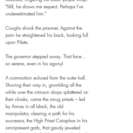
"Still, he shows me respect. Perhaps I've 
underestimated him."
Coughs shook the prisoner. Against the 
pain he straightened his back, looking full 
upon Pilate.
The governor stepped away. That face... 
so serene, even in his agony!
A commotion echoed from the outer hall. 
Shoving their way in, grumbling all the 
while over the crimson drops splattered on 
their cloaks, came the smug priests – led 
by Annas in all black, the old 
manipulator, clearing a path for his 
successor, the High Priest Caiaphas in his 
omnipresent garb, that gaudy jeweled 