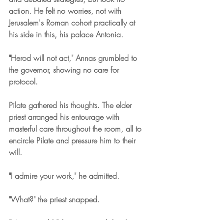
action. He felt no worries, not with 
Jerusalem's Roman cohort practically at 
his side in this, his palace Antonia.
"Herod will not act," Annas grumbled to 
the governor, showing no care for 
protocol.
Pilate gathered his thoughts. The elder 
priest arranged his entourage with 
masterful care throughout the room, all to 
encircle Pilate and pressure him to their 
will.
"I admire your work," he admitted.
"What?" the priest snapped.