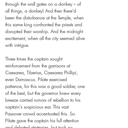
through the wall gates on a donkey – of 
all things, a donkey! And then there'd 
been the disturbance at the Temple, when 
this same king confronted the priests and 
disrupted their worship. And the midnight 
excitement, when all the city seemed alive 
with intrigue.
Three times the captain sought 
reinforcement from the garrisons at 
Caesarea, Tiberias, Caesarea Phillipi, 
even Damascus. Pilate exercised 
patience, for this was a good soldier, one 
of the best, but the governor knew every 
breeze carried rumors of rebellion to his 
captain's suspicious ear. This vast 
Passover crowd accentuated this. So 
Pilate gave the captain his full attention 
and debated strategies, but took no 