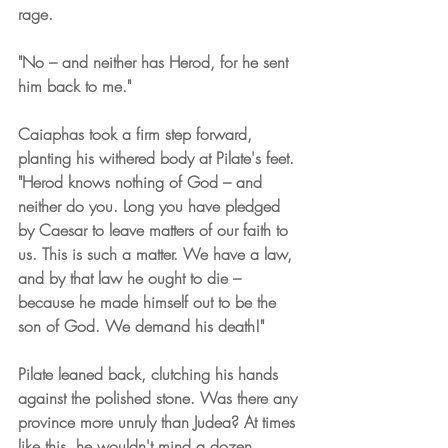
rage.
"No – and neither has Herod, for he sent 
him back to me."
Caiaphas took a firm step forward, 
planting his withered body at Pilate's feet. 
"Herod knows nothing of God – and 
neither do you. Long you have pledged 
by Caesar to leave matters of our faith to 
us. This is such a matter. We have a law, 
and by that law he ought to die – 
because he made himself out to be the 
son of God. We demand his death!"
Pilate leaned back, clutching his hands 
against the polished stone. Was there any 
province more unruly than Judea? At times 
like this, he wouldn't mind a dozen 