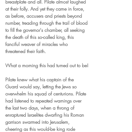
breastplate and all. Pilate almost laughed 
at their folly. And yet they came in force, 
as before, accusers and priests beyond 
number, treading through the trail of blood 
to fill the governor's chamber, all seeking 
the death of this so-called king, this 
fanciful weaver of miracles who 
threatened their faith.
What a morning this had turned out to be!
Pilate knew what his captain of the 
Guard would say, letting the Jews so 
overwhelm his squad of centurions. Pilate 
had listened to repeated warnings over 
the last two days, when a throng of 
enraptured Israelites dwarfing his Roman 
garrison swarmed into Jerusalem, 
cheering as this would-be king rode 