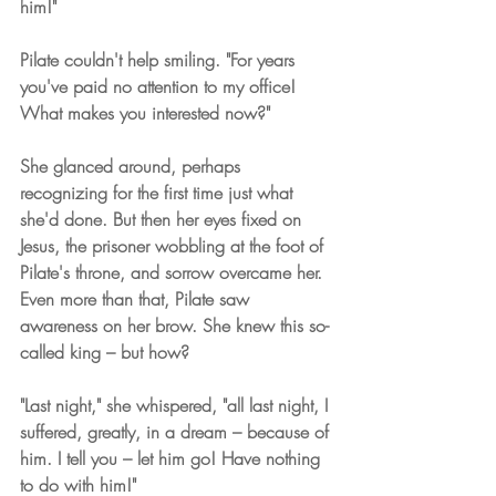
him!"
Pilate couldn't help smiling. "For years 
you've paid no attention to my office! 
What makes you interested now?"
She glanced around, perhaps 
recognizing for the first time just what 
she'd done. But then her eyes fixed on 
Jesus, the prisoner wobbling at the foot of 
Pilate's throne, and sorrow overcame her. 
Even more than that, Pilate saw 
awareness on her brow. She knew this so-
called king – but how?
"Last night," she whispered, "all last night, I 
suffered, greatly, in a dream – because of 
him. I tell you – let him go! Have nothing 
to do with him!"