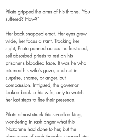
Pilate gripped the arms of his throne. "You 
suffered? How?"
Her back snapped erect. Her eyes grew 
wide, her focus distant. Tracking her 
sight, Pilate panned across the frustrated, 
self-absorbed priests to rest on his 
prisoner's bloodied face. It was he who 
returned his wife's gaze, and not in 
surprise, shame, or anger, but 
compassion. Intrigued, the governor 
looked back to his wife, only to watch 
her last steps to flee their presence.
Pilate almost struck this so-called king, 
wondering in rash anger what this 
Nazarene had done to her, but the 
absurdness of such thoughts stopped him 