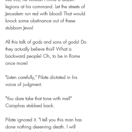
legions at his command. Let the streets of 
Jerusalem run red with blood! That would 
knock some obstinance out of these 
stubborn Jews!
All this talk of gods and sons of gods! Do 
they actually believe this? What a 
backward people! Oh, to be in Rome 
once more!
"Listen carefully," Pilate dictated in his 
voice of judgment.
"You dare take that tone with me?" 
Caiaphas stabbed back.
Pilate ignored it. "I tell you this man has 
done nothing deserving death. I will 