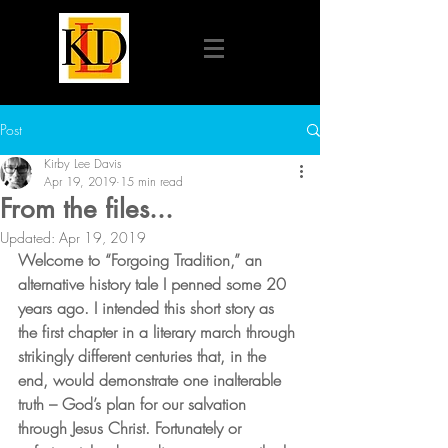
Post
Kirby Lee Davis
Apr 19, 2019
15 min read
From the files...
Updated:
Apr 19, 2019
Welcome to “Forgoing Tradition,” an 
alternative history tale I penned some 20 
years ago. I intended this short story as 
the first chapter in a literary march through 
strikingly different centuries that, in the 
end, would demonstrate one inalterable 
truth – God’s plan for our salvation 
through Jesus Christ. Fortunately or 