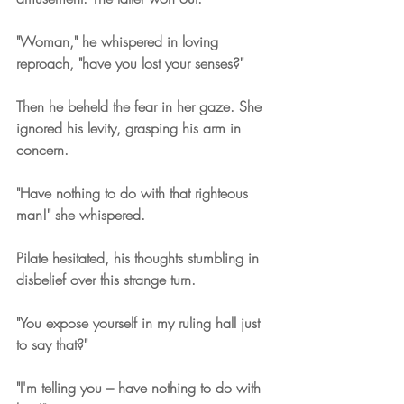
"Woman," he whispered in loving 
reproach, "have you lost your senses?" 
Then he beheld the fear in her gaze. She 
ignored his levity, grasping his arm in 
concern.
"Have nothing to do with that righteous 
man!" she whispered.
Pilate hesitated, his thoughts stumbling in 
disbelief over this strange turn.
"You expose yourself in my ruling hall just 
to say that?"
"I'm telling you – have nothing to do with 