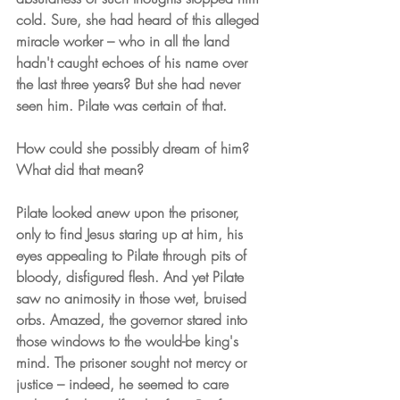
cold. Sure, she had heard of this alleged 
miracle worker – who in all the land 
hadn't caught echoes of his name over 
the last three years? But she had never 
seen him. Pilate was certain of that.
How could she possibly dream of him? 
What did that mean?
Pilate looked anew upon the prisoner, 
only to find Jesus staring up at him, his 
eyes appealing to Pilate through pits of 
bloody, disfigured flesh. And yet Pilate 
saw no animosity in those wet, bruised 
orbs. Amazed, the governor stared into 
those windows to the would-be king's 
mind. The prisoner sought not mercy or 
justice – indeed, he seemed to care 