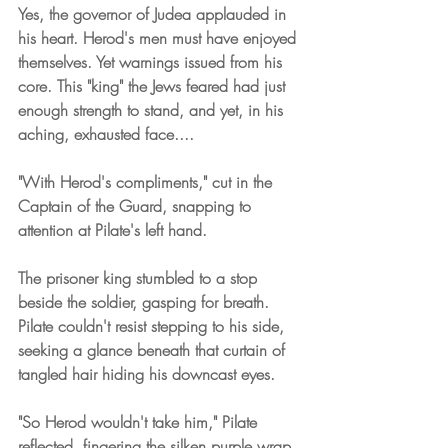
Yes, the governor of Judea applauded in 
his heart. Herod's men must have enjoyed 
themselves. Yet warnings issued from his 
core. This "king" the Jews feared had just 
enough strength to stand, and yet, in his 
aching, exhausted face....
"With Herod's compliments," cut in the 
Captain of the Guard, snapping to 
attention at Pilate's left hand.
The prisoner king stumbled to a stop 
beside the soldier, gasping for breath. 
Pilate couldn't resist stepping to his side, 
seeking a glance beneath that curtain of 
tangled hair hiding his downcast eyes.
"So Herod wouldn't take him," Pilate 
reflected, fingering the silken purple wrap. 