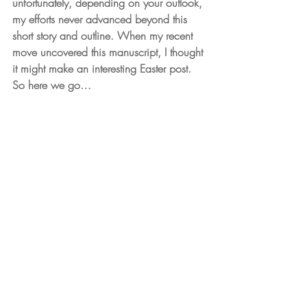
unfortunately, depending on your outlook, 
my efforts never advanced beyond this 
short story and outline. When my recent 
move uncovered this manuscript, I thought 
it might make an interesting Easter post. 
So here we go…