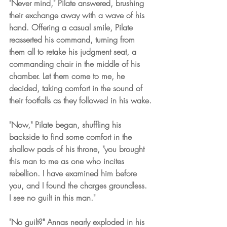
"Never mind," Pilate answered, brushing 
their exchange away with a wave of his 
hand. Offering a casual smile, Pilate 
reasserted his command, turning from 
them all to retake his judgment seat, a 
commanding chair in the middle of his 
chamber. Let them come to me, he 
decided, taking comfort in the sound of 
their footfalls as they followed in his wake.
"Now," Pilate began, shuffling his 
backside to find some comfort in the 
shallow pads of his throne, "you brought 
this man to me as one who incites 
rebellion. I have examined him before 
you, and I found the charges groundless. 
I see no guilt in this man."
"No guilt?" Annas nearly exploded in his 