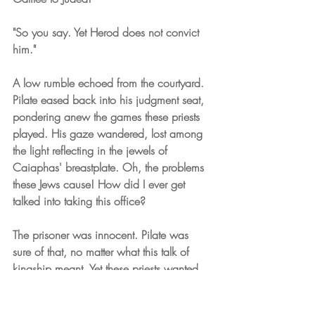
"So you say. Yet Herod does not convict 
him."
A low rumble echoed from the courtyard. 
Pilate eased back into his judgment seat, 
pondering anew the games these priests 
played. His gaze wandered, lost among 
the light reflecting in the jewels of 
Caiaphas' breastplate. Oh, the problems 
these Jews cause! How did I ever get 
talked into taking this office?
The prisoner was innocent. Pilate was 
sure of that, no matter what this talk of 
kingship meant. Yet these priests wanted 
his death. And they did have Rome's 
pledge to respect their religion, as he had 