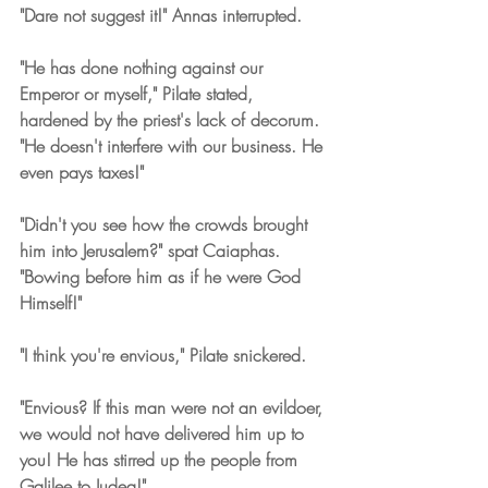
"Dare not suggest it!" Annas interrupted.
"He has done nothing against our 
Emperor or myself," Pilate stated, 
hardened by the priest's lack of decorum. 
"He doesn't interfere with our business. He 
even pays taxes!"
"Didn't you see how the crowds brought 
him into Jerusalem?" spat Caiaphas. 
"Bowing before him as if he were God 
Himself!"
"I think you're envious," Pilate snickered.
"Envious? If this man were not an evildoer, 
we would not have delivered him up to 
you! He has stirred up the people from 
Galilee to Judea!"