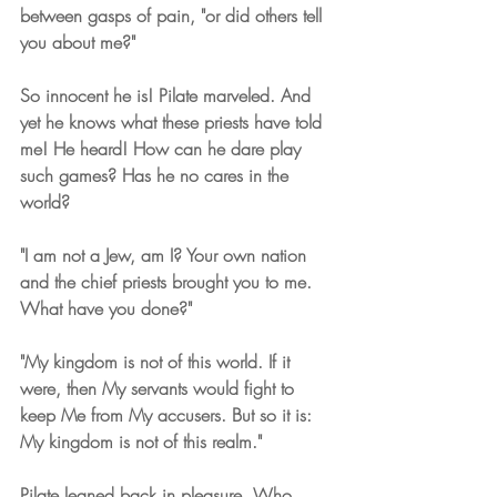
between gasps of pain, "or did others tell 
you about me?"
So innocent he is! Pilate marveled. And 
yet he knows what these priests have told 
me! He heard! How can he dare play 
such games? Has he no cares in the 
world?
"I am not a Jew, am I? Your own nation 
and the chief priests brought you to me. 
What have you done?"
"My kingdom is not of this world. If it 
were, then My servants would fight to 
keep Me from My accusers. But so it is: 
My kingdom is not of this realm."
Pilate leaned back in pleasure. Who 