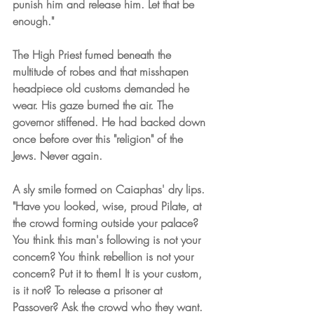
punish him and release him. Let that be 
enough."
The High Priest fumed beneath the 
multitude of robes and that misshapen 
headpiece old customs demanded he 
wear. His gaze burned the air. The 
governor stiffened. He had backed down 
once before over this "religion" of the 
Jews. Never again.
A sly smile formed on Caiaphas' dry lips. 
"Have you looked, wise, proud Pilate, at 
the crowd forming outside your palace? 
You think this man's following is not your 
concern? You think rebellion is not your 
concern? Put it to them! It is your custom, 
is it not? To release a prisoner at 
Passover? Ask the crowd who they want. 