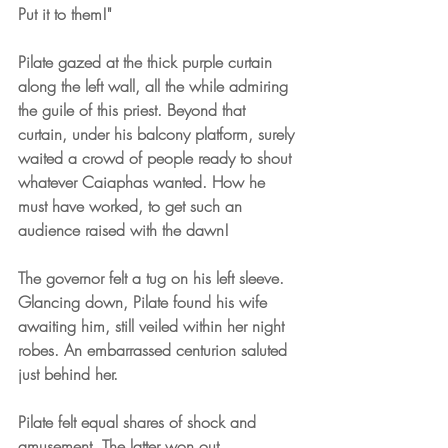
Put it to them!"
Pilate gazed at the thick purple curtain 
along the left wall, all the while admiring 
the guile of this priest. Beyond that 
curtain, under his balcony platform, surely 
waited a crowd of people ready to shout 
whatever Caiaphas wanted. How he 
must have worked, to get such an 
audience raised with the dawn!
The governor felt a tug on his left sleeve. 
Glancing down, Pilate found his wife 
awaiting him, still veiled within her night 
robes. An embarrassed centurion saluted 
just behind her.
Pilate felt equal shares of shock and 
amusement. The latter won out.