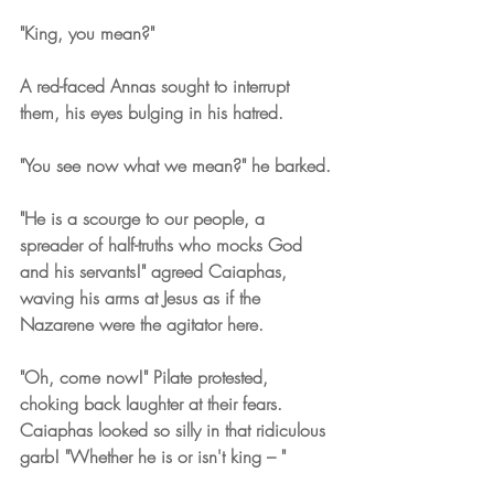
"King, you mean?"
A red-faced Annas sought to interrupt 
them, his eyes bulging in his hatred. 
"You see now what we mean?" he barked.
"He is a scourge to our people, a 
spreader of half-truths who mocks God 
and his servants!" agreed Caiaphas, 
waving his arms at Jesus as if the 
Nazarene were the agitator here.
"Oh, come now!" Pilate protested, 
choking back laughter at their fears. 
Caiaphas looked so silly in that ridiculous 
garb! "Whether he is or isn't king – "