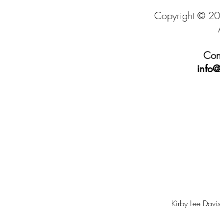
Copyright © 20
Cont
info@
Kirby Lee Davis