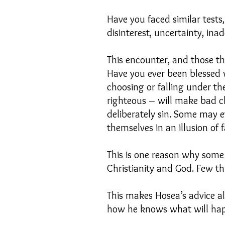
Have you faced similar tests
disinterest, uncertainty, in
This encounter, and those th
Have you ever been blessed wi
choosing or falling under th
righteous – will make bad c
deliberately sin. Some may e
themselves in an illusion of 
This is one reason why some 
Christianity and God. Few th
This makes Hosea’s advice a
how he knows what will hap