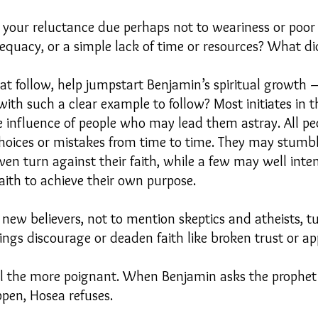
, your reluctance due perhaps not to weariness or poor 
adequacy, or a simple lack of time or resources? What d
at follow, help jumpstart Benjamin’s spiritual growth –
th such a clear example to follow? Most initiates in th
e influence of people who may lead them astray. All p
hoices or mistakes from time to time. They may stumbl
ven turn against their faith, while a few may well inte
faith to achieve their own purpose.
new believers, not to mention skeptics and atheists, t
ings discourage or deaden faith like broken trust or a
ll the more poignant. When Benjamin asks the prophet
pen, Hosea refuses.