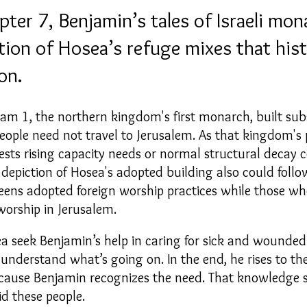
er 7, Benjamin’s tales of Israeli mona
ption of Hosea’s refuge mixes that hist
on.
oam 1, the northern kingdom's first monarch, built subs
eople need not travel to Jerusalem.
As that kingdom's 
ests rising capacity needs or normal structural decay 
s depiction of Hosea's adopted building also could fol
eens
adopted
foreign worship practices while those wh
worship in Jerusalem
.
 seek Benjamin’s help in caring for sick and wounded 
nderstand what’s going on. In the end, he rises to th
ecause Benjamin recognizes the need. That knowledg
id these people.