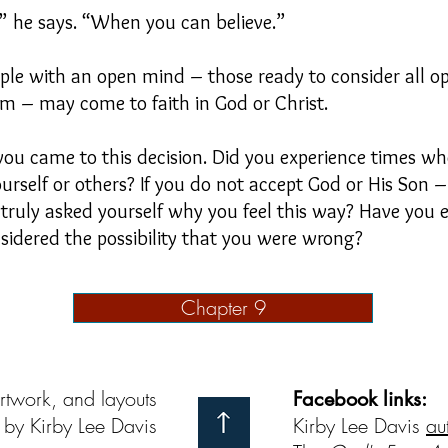
u,” he says. “When you can believe.”
ople with an open mind – those ready to consider all 
em – may come to faith in God or Christ.
 you came to this decision. Did you experience times wh
self or others? If you do not accept God or His Son – 
 truly asked yourself why you feel this way? Have you
sidered the possibility that you were wrong?
Chapter 9
artwork, and layouts
Facebook links:
by Kirby Lee Davis
Kirby Lee Davis
au