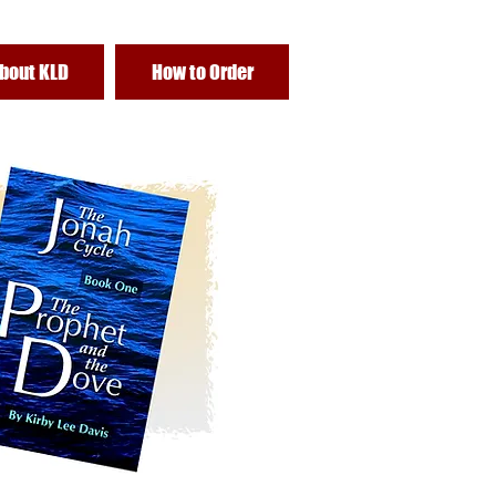
bout KLD
How to Order