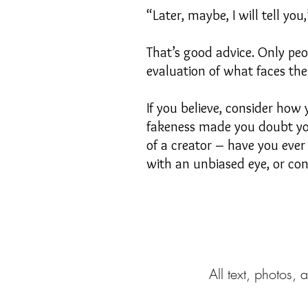
“Later, maybe, I will tell yo
That’s good advice. Only pe
evaluation of what faces th
If you believe, consider how
fakeness made you doubt your
of a creator – have you ever
with an unbiased eye, or con
All text, photos, 