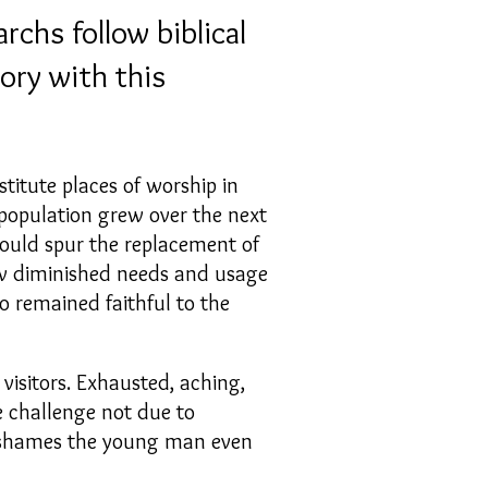
rchs follow biblical
ory with this
titute places of worship in
population grew over the next
could spur the replacement of
low diminished needs and usage
o remained faithful to the
visitors. Exhausted, aching,
e challenge not due to
e shames the young man even