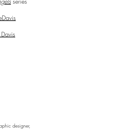
ng
els
series
eDavis
 Davis
raphic designer,