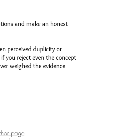
options and make an honest
en perceived duplicity or
if you reject even the concept
 ever weighed the evidence
thor page