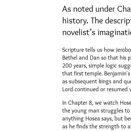
As noted under Chapt
history. The descri
novelist’s imaginati
Scripture tells us how Jerob
Bethel and Dan so that his p
200 years, simple logic sugg
that first temple. Benjamin'
as subsequent kings and qu
Lord continued or resumed 
In Chapter 8, we watch Hosea
the young man struggles to u
anything Hosea says, but b
as he finds the strength to a