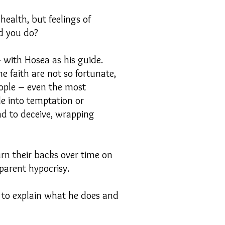
health, but feelings of
id you do?
 with Hosea as his guide.
e faith are not so fortunate,
eople – even the most
e into temptation or
nd to deceive, wrapping
urn their backs over time on
pparent hypocrisy.
 to explain what he does and