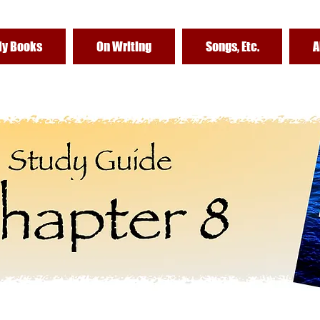
y Books
On Writing
Songs, Etc.
A