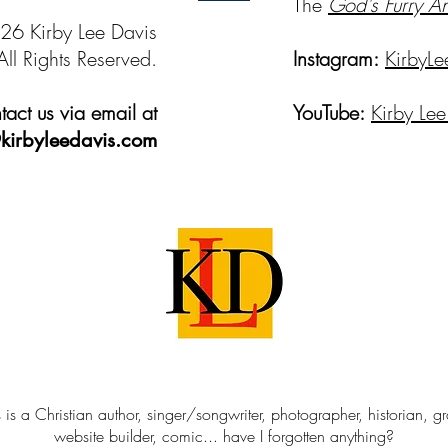
The
God's Furry A
26 Kirby Lee Davis
All Rights Reserved.
Instagram:
KirbyLe
act us via email at
YouTube:
Kirby Lee
kirbyleedavis.com
 is a Christian author, singer/songwriter, photographer, historian, g
website builder, comic... have I forgotten anything?