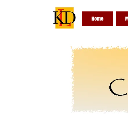
Home
M