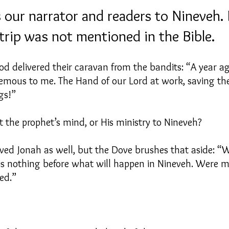
 our narrator and readers to Nineveh. I
trip was not mentioned in the Bible.
d delivered their caravan from the bandits: “A year a
ous to me. The Hand of our Lord at work, saving the l
ngs!”
 the prophet’s mind, or His ministry to Nineveh?
ved Jonah as well, but the Dove brushes that aside:
s nothing before what will happen in Nineveh. Were my
ed.”