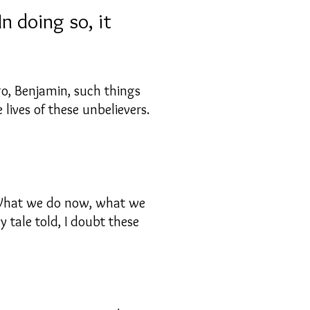
n doing so, it
go, Benjamin, such things
ives of these unbelievers.
 “What we do now, what we
 tale told, I doubt these