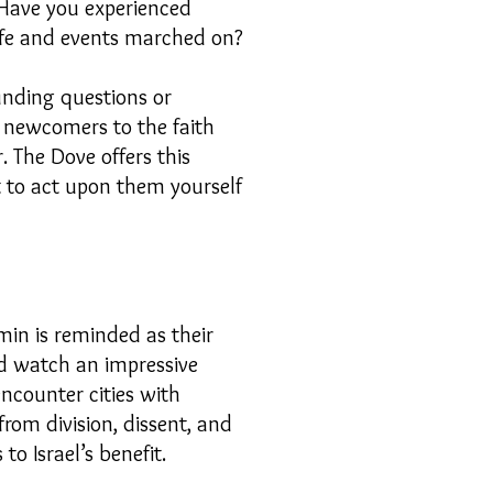
 Have you experienced
life and events marched on?
unding questions or
y newcomers to the faith
. The Dove offers this
st to act upon them yourself
min is reminded as their
and watch an impressive
ncounter cities with
rom division, dissent, and
to Israel’s benefit.