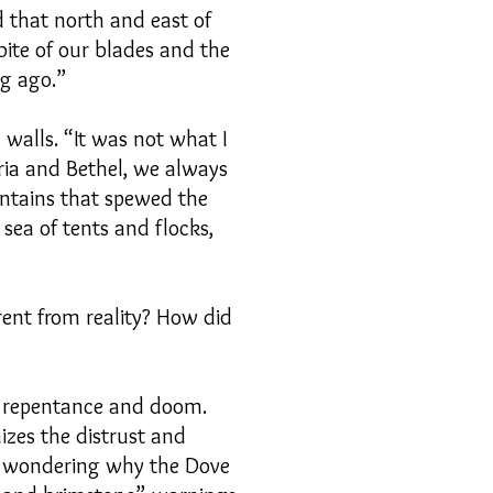
d that north and east of
 bite of our blades and the
ng ago.”
 walls. “It was not what I
ria and Bethel, we always
untains that spewed the
sea of tents and flocks,
rent from reality? How did
f repentance and doom.
zes the distrust and
h, wondering why the Dove