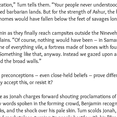
ization,” Tum tells them. “Your people never understoo
med barbarian lands. But for the strength of Ashur, the
 homes would have fallen below the feet of savages lo
min as they finally reach campsites outside the Nineveh
plains. “Of course, nothing would have been – in Sama
 of everything vile, a fortress made of bones with fo
 Something like that, anyway. Instead we gazed upon a 
nd the broad walls.”
preconceptions – even close-held beliefs – prove diffe
accept this, or resist it?
re as Jonah charges forward shouting proclamations o
words spoken in the forming crowd, Benjamin recogni
rks, and the shock over his pale skin. Tum scolds Jona