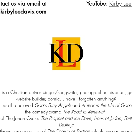
act us via email at
YouTube:
Kirby Lee
kirbyleedavis.com
 is a Christian author, singer/songwriter, photographer, historian, g
website builder, comic... have I forgotten anything?
clude the beloved
God's Furry Angels
and
A Year in the Life of God'
the comedy-drama
The Road to Renewal
;
s of The Jonah Cycle:
The Prophet and the Dove, Lions of Judah, Fait
Destiny
;
th-anniversary edition of
The Spawn of Fashan
roleplaying game ru