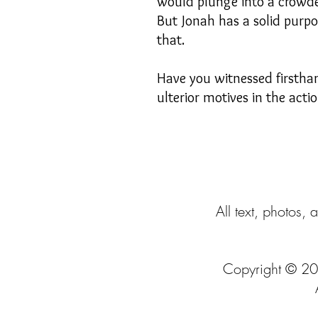
would plunge into a crowded
But Jonah has a solid purpos
that.
Have you witnessed firstha
ulterior motives in the acti
All text, photos, 
Copyright © 20