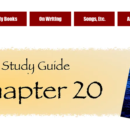
y Books
On Writing
Songs, Etc.
A