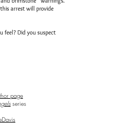
re and brimstone” warnings.
his arrest will provide
 feel? Did you suspect
thor page
ng
els
series
eDavis