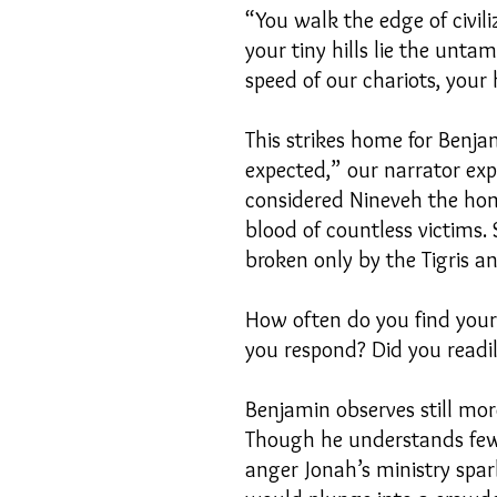
“You walk the edge of civil
your tiny hills lie the unta
speed of our chariots, your
This strikes home for Benja
expected,” our narrator ex
considered Nineveh the home
blood of countless victims.
broken only by the Tigris a
How often do you find your 
you respond? Did you readily 
Benjamin observes still mo
Though he understands few 
anger Jonah’s ministry spa