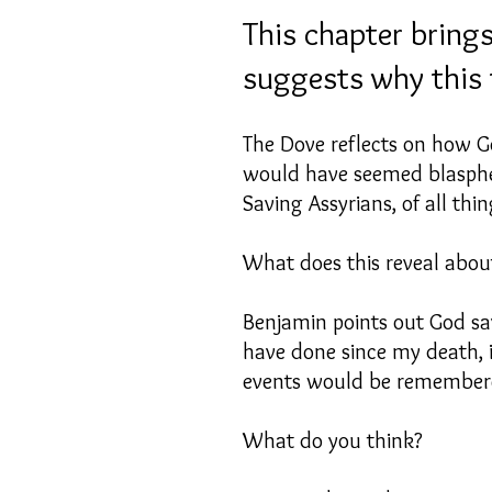
This chapter brings
suggests why this 
The Dove reflects on how Go
would have seemed blasphem
Saving Assyrians, of all thi
What does this reveal about
Benjamin points out God sa
have done since my death, i
events would be remember
What do you think?