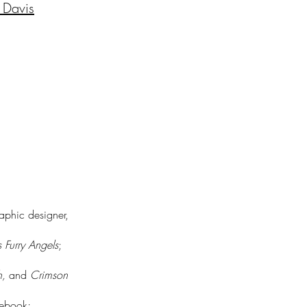
 Davis
raphic designer,
s Furry Angels
;
h,
and
Crimson
lebook;