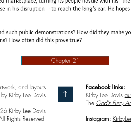
 marketplace, turning its people hostile with his “fi
e in his disruption – to reach the king’s ear. He hopes t
nd such public demonstrations? How did they make you
ons? How often did this prove true?
Chapter 21
artwork, and layouts
Facebook links:
by Kirby Lee Davis
Kirby Lee Davis
au
The
God's Furry A
26 Kirby Lee Davis
All Rights Reserved.
Instagram:
KirbyLe