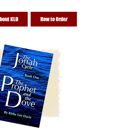
bout KLD
How to Order