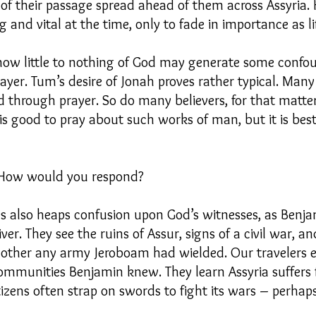
of their passage spread ahead of them across Assyria.
 and vital at the time, only to fade in importance as 
now little to nothing of God may generate some confo
yer. Tum’s desire of Jonah proves rather typical. Man
 through prayer. So do many believers, for that matter
t is good to pray about such works of man, but it is be
? How would you respond?
ies also heaps confusion upon God’s witnesses, as Benja
iver. They see the ruins of Assur, signs of a civil war, 
mother any army Jeroboam had wielded. Our travelers e
mmunities Benjamin knew. They learn Assyria suffers f
itizens often strap on swords to fight its wars – perhaps 