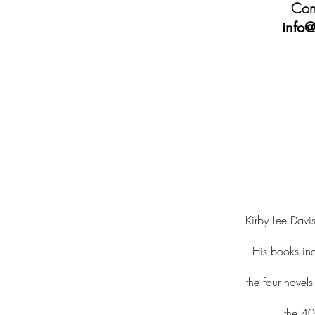
Cont
info@
Kirby Lee Davis
His books in
the four novel
the 40