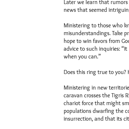
Later we learn that rumors 
news that seemed intriguing
Ministering to those who k
misunderstandings. Take pra
hope to win favors from God
advice to such inquiries: “I
when you can.”
Does this ring true to you
Ministering in new territor
caravan crosses the Tigris R
chariot force that might s
populations dwarfing the co
insurrection, and that its c