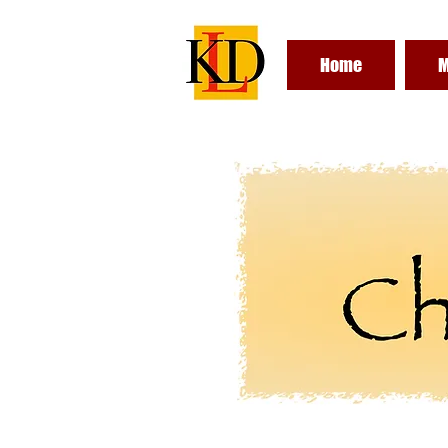
Home
M