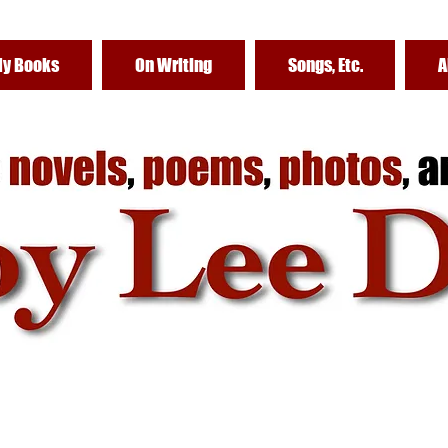
y Books
On Writing
Songs, Etc.
A