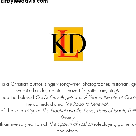
kirbyleedavis.com
 is a Christian author, singer/songwriter, photographer, historian, g
website builder, comic... have I forgotten anything?
clude the beloved
God's Furry Angels
and
A Year in the Life of God'
the comedy-drama
The Road to Renewal
;
s of The Jonah Cycle:
The Prophet and the Dove, Lions of Judah, Fait
Destiny
;
th-anniversary edition of
The Spawn of Fashan
roleplaying game ru
and others.