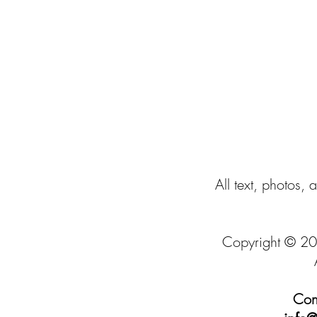
All text, photos, 
Copyright © 20
Cont