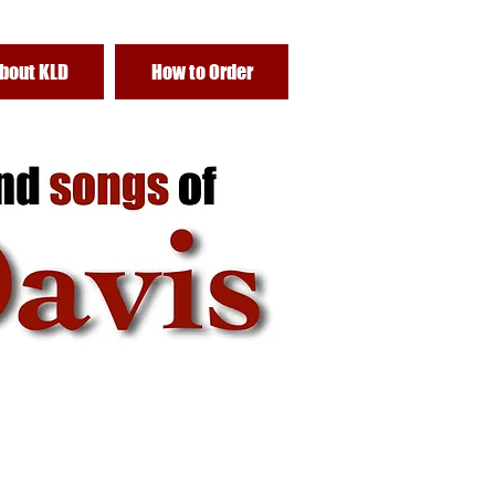
bout KLD
How to Order