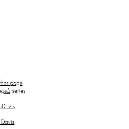
thor page
ng
els
series
eDavis
 Davis