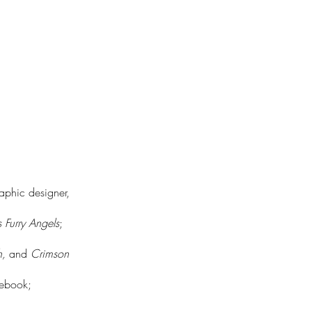
raphic designer,
s Furry Angels
;
h,
and
Crimson
lebook;