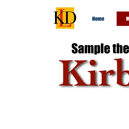
Home
M