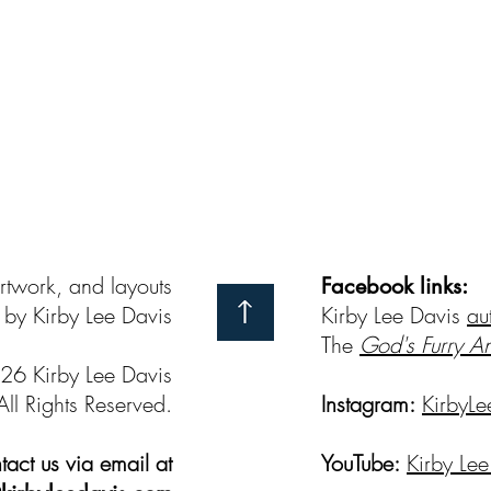
artwork, and layouts
Facebook links:
by Kirby Lee Davis
Kirby Lee Davis
au
The
God's Furry A
26 Kirby Lee Davis
All Rights Reserved.
Instagram:
KirbyLe
act us via email at
YouTube:
Kirby Lee