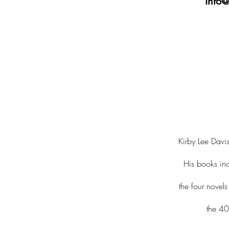
info@
Kirby Lee Davis
His books in
the four novel
the 40